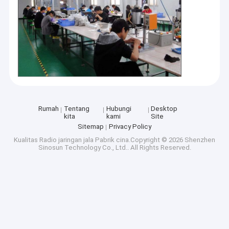
Rumah
Tentang
Hubungi
Desktop
kita
kami
Site
Sitemap
Privacy Policy
Kualitas
Radio jaringan jala
Pabrik cina.Copyright © 2026 Shenzhen
Sinosun Technology Co., Ltd.. All Rights Reserved.