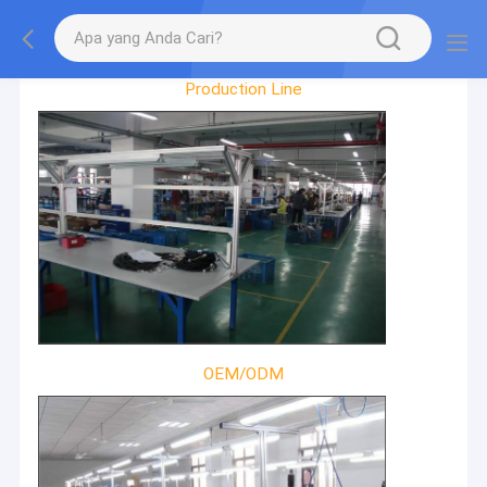
Factory Tour
Production Line
OEM/ODM