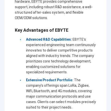
hardware, EBYTE provides comprehensive
support, including robust R&D assistance, a well-
structured after-sales system, and flexible
OEM/ODM solutions.
Key Advantages of EBYTE
Advanced R&D Capabilities:
EBYTE's
experienced engineering team continuously
innovates to deliver competitive products
aligned with industry trends. The company
prioritizes core technology development,
enabling customized solutions for
specialized requirements.
Extensive Product Portfolio:
The
company's offerings span LoRa, Zigbee,
WiFi, Bluetooth, and 4G modules, covering
major communication protocols and use
cases. Clients can select modules precisely
suited to their project needs.