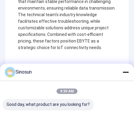
that maintain stable performance in challenging
environments, ensuring reliable data transmission.
The technical team's industry knowledge
facilitates effective troubleshooting, while
customizable solutions address unique project
specifications. Combined with cost-efficient
pricing, these factors position EBYTE as a
strategic choice for IoT connectivity needs.
Sinosun
Recommended Products
9:30 AM
Домой
Good day, what product are you looking for?
Shenzhen Sinosun Technology Co., Ltd. занимается
Продукты
услугами беспроводной передачи данных с 1996
года, такими как разработка продуктов,
приложения и сетевая инженерия.
О нас