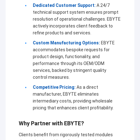
Dedicated Customer Support:
A 24/7
technical support system ensures prompt
resolution of operational challenges. EBYTE
actively incorporates client feedback to
refine products and services.
Custom Manufacturing Options:
EBYTE
accommodates bespoke requests for
product design, functionality, and
performance through its OEM/ODM
services, backed by stringent quality
control measures.
Competitive Pricing:
As a direct
manufacturer, EBYTE eliminates
intermediary costs, providing wholesale
pricing that enhances client profitability.
Why Partner with EBYTE?
Clients benefit from rigorously tested modules