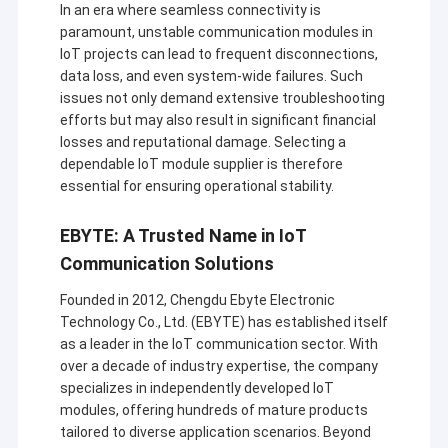
In an era where seamless connectivity is
paramount, unstable communication modules in
IoT projects can lead to frequent disconnections,
data loss, and even system-wide failures. Such
issues not only demand extensive troubleshooting
efforts but may also result in significant financial
losses and reputational damage. Selecting a
dependable IoT module supplier is therefore
essential for ensuring operational stability.
EBYTE: A Trusted Name in IoT
Communication Solutions
Founded in 2012, Chengdu Ebyte Electronic
Technology Co., Ltd. (EBYTE) has established itself
as a leader in the IoT communication sector. With
over a decade of industry expertise, the company
specializes in independently developed IoT
modules, offering hundreds of mature products
tailored to diverse application scenarios. Beyond