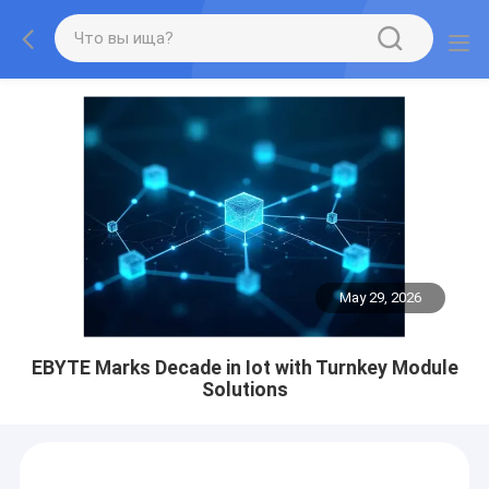
May 29, 2026
EBYTE Marks Decade in Iot with Turnkey Module
Solutions