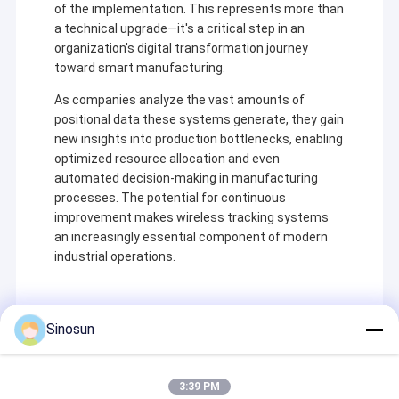
of the implementation. This represents more than
a technical upgrade—it's a critical step in an
organization's digital transformation journey
toward smart manufacturing.
As companies analyze the vast amounts of
positional data these systems generate, they gain
new insights into production bottlenecks, enabling
optimized resource allocation and even
automated decision-making in manufacturing
processes. The potential for continuous
improvement makes wireless tracking systems
an increasingly essential component of modern
industrial operations.
À la maison
Shenzhen Sinosun Technology Co., Ltd. s'est engagée
Sinosun
Produits
dans des services de transmission de données sans
Recommended Products
fil à partir de 1996, tels que le développement de
produits, les applications et l'ingénierie réseau.
À propos de nous
3:39 PM