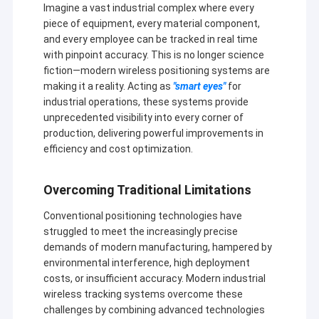
Imagine a vast industrial complex where every
piece of equipment, every material component,
and every employee can be tracked in real time
with pinpoint accuracy. This is no longer science
fiction—modern wireless positioning systems are
making it a reality. Acting as
"smart eyes"
for
industrial operations, these systems provide
unprecedented visibility into every corner of
production, delivering powerful improvements in
efficiency and cost optimization.
Overcoming Traditional Limitations
Conventional positioning technologies have
struggled to meet the increasingly precise
demands of modern manufacturing, hampered by
environmental interference, high deployment
costs, or insufficient accuracy. Modern industrial
wireless tracking systems overcome these
challenges by combining advanced technologies