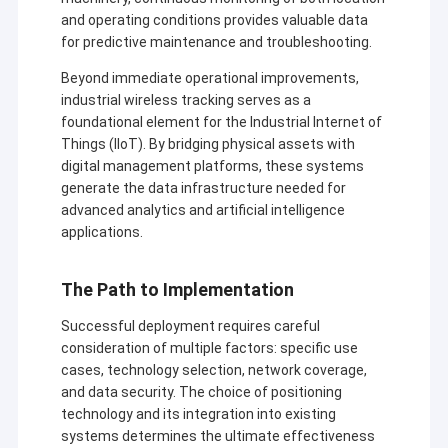
and operating conditions provides valuable data
for predictive maintenance and troubleshooting.
Beyond immediate operational improvements,
industrial wireless tracking serves as a
foundational element for the Industrial Internet of
Things (IIoT). By bridging physical assets with
digital management platforms, these systems
generate the data infrastructure needed for
advanced analytics and artificial intelligence
applications.
The Path to Implementation
Successful deployment requires careful
consideration of multiple factors: specific use
cases, technology selection, network coverage,
and data security. The choice of positioning
technology and its integration into existing
systems determines the ultimate effectiveness