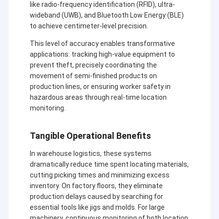
like radio-frequency identification (RFID), ultra-
wideband (UWB), and Bluetooth Low Energy (BLE)
to achieve centimeter-level precision.
This level of accuracy enables transformative
applications: tracking high-value equipment to
prevent theft, precisely coordinating the
movement of semi-finished products on
production lines, or ensuring worker safety in
hazardous areas through real-time location
monitoring.
Tangible Operational Benefits
In warehouse logistics, these systems
dramatically reduce time spent locating materials,
cutting picking times and minimizing excess
inventory. On factory floors, they eliminate
production delays caused by searching for
essential tools like jigs and molds. For large
machinery, continuous monitoring of both location