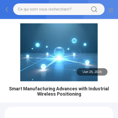
Jun 25, 2026
Smart Manufacturing Advances with Industrial
Wireless Positioning