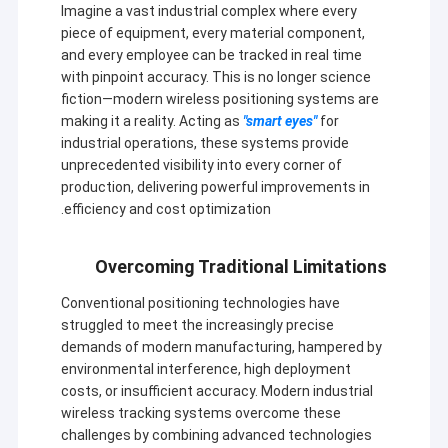
Imagine a vast industrial complex where every
piece of equipment, every material component,
and every employee can be tracked in real time
with pinpoint accuracy. This is no longer science
fiction—modern wireless positioning systems are
making it a reality. Acting as
"smart eyes"
for
industrial operations, these systems provide
unprecedented visibility into every corner of
production, delivering powerful improvements in
efficiency and cost optimization.
Overcoming Traditional Limitations
Conventional positioning technologies have
struggled to meet the increasingly precise
demands of modern manufacturing, hampered by
environmental interference, high deployment
costs, or insufficient accuracy. Modern industrial
wireless tracking systems overcome these
challenges by combining advanced technologies