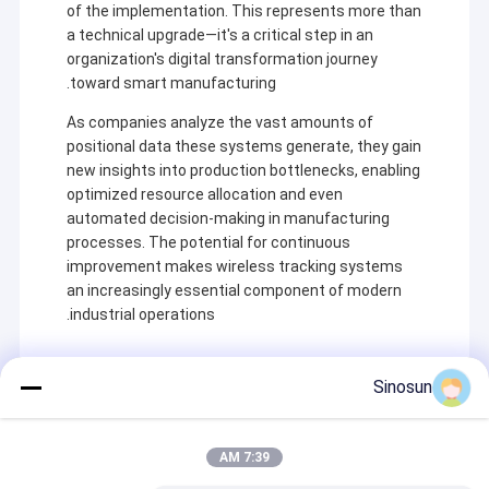
of the implementation. This represents more than
a technical upgrade—it's a critical step in an
organization's digital transformation journey
toward smart manufacturing.
As companies analyze the vast amounts of
positional data these systems generate, they gain
new insights into production bottlenecks, enabling
optimized resource allocation and even
automated decision-making in manufacturing
processes. The potential for continuous
improvement makes wireless tracking systems
an increasingly essential component of modern
industrial operations.
خونه
Sinosun
شرکت Shenzhen Sinosun Technology Co., Ltd. از سال
محصولات
1996 در خدمات انتقال داده های بی سیم مانند توسعه
Recommended Products
محصولات، برنامه ها و مهندسی شبکه مشغول به کار بوده است.
7:39 AM
درباره ما
در دهه گذشته، بر اساس جذب تکنولوژی پیشرو در صنعت جهانی