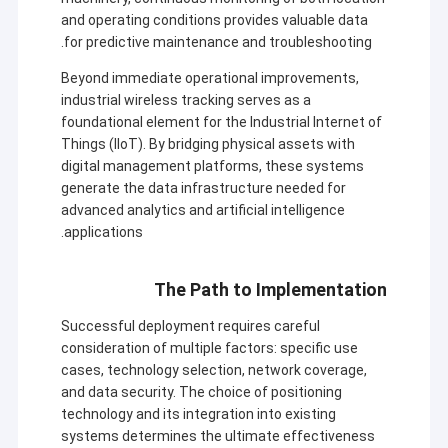
and operating conditions provides valuable data
for predictive maintenance and troubleshooting.
Beyond immediate operational improvements,
industrial wireless tracking serves as a
foundational element for the Industrial Internet of
Things (IIoT). By bridging physical assets with
digital management platforms, these systems
generate the data infrastructure needed for
advanced analytics and artificial intelligence
applications.
The Path to Implementation
Successful deployment requires careful
consideration of multiple factors: specific use
cases, technology selection, network coverage,
and data security. The choice of positioning
technology and its integration into existing
systems determines the ultimate effectiveness