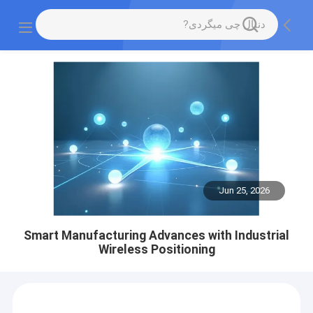
Jun 25, 2026
Smart Manufacturing Advances with Industrial
Wireless Positioning