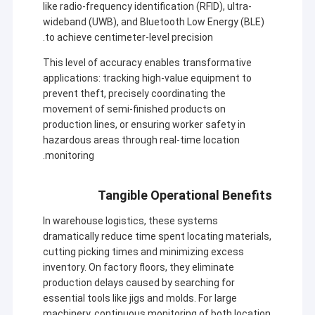
like radio-frequency identification (RFID), ultra-
wideband (UWB), and Bluetooth Low Energy (BLE)
to achieve centimeter-level precision.
This level of accuracy enables transformative
applications: tracking high-value equipment to
prevent theft, precisely coordinating the
movement of semi-finished products on
production lines, or ensuring worker safety in
hazardous areas through real-time location
monitoring.
Tangible Operational Benefits
In warehouse logistics, these systems
dramatically reduce time spent locating materials,
cutting picking times and minimizing excess
inventory. On factory floors, they eliminate
production delays caused by searching for
essential tools like jigs and molds. For large
machinery, continuous monitoring of both location