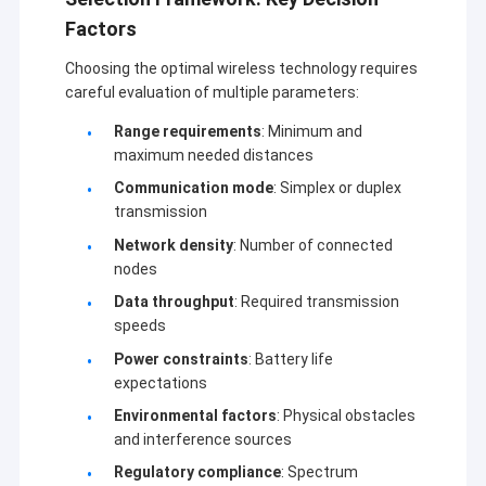
Factors
Choosing the optimal wireless technology requires
careful evaluation of multiple parameters:
Range requirements
: Minimum and
maximum needed distances
Communication mode
: Simplex or duplex
transmission
Network density
: Number of connected
nodes
Data throughput
: Required transmission
speeds
Power constraints
: Battery life
expectations
Environmental factors
: Physical obstacles
and interference sources
Regulatory compliance
: Spectrum