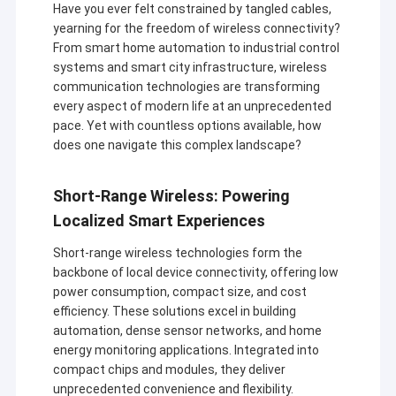
Have you ever felt constrained by tangled cables,
yearning for the freedom of wireless connectivity?
From smart home automation to industrial control
systems and smart city infrastructure, wireless
communication technologies are transforming
every aspect of modern life at an unprecedented
pace. Yet with countless options available, how
does one navigate this complex landscape?
Short-Range Wireless: Powering
Localized Smart Experiences
Short-range wireless technologies form the
backbone of local device connectivity, offering low
power consumption, compact size, and cost
efficiency. These solutions excel in building
automation, dense sensor networks, and home
energy monitoring applications. Integrated into
compact chips and modules, they deliver
unprecedented convenience and flexibility.