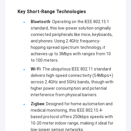
Key Short-Range Technologies
Bluetooth
: Operating on the IEEE 802.15.1
standard, this low-power solution originally
connected peripherals like mice, keyboards,
and phones. Using 2.4GHz frequency-
hopping spread spectrum technology, it
achieves up to 3Mbps with ranges from 10
to 100 meters.
Wi-Fi
: The ubiquitous IEEE 802.11 standard
delivers high-speed connectivity (54Mbps+)
across 2.4GHz and 5GHz bands, though with
higher power consumption and potential
interference from physical barriers.
Zigbee
: Designed for home automation and
medical monitoring, this IEEE 802.15.4-
based protocol offers 250kbps speeds with
10-20 meter indoor range, making it ideal for
low-power sensor networks.