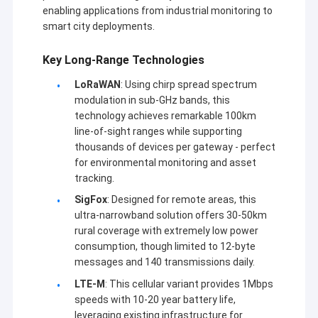
enabling applications from industrial monitoring to
smart city deployments.
Key Long-Range Technologies
LoRaWAN
: Using chirp spread spectrum
modulation in sub-GHz bands, this
technology achieves remarkable 100km
line-of-sight ranges while supporting
thousands of devices per gateway - perfect
for environmental monitoring and asset
tracking.
SigFox
: Designed for remote areas, this
ultra-narrowband solution offers 30-50km
rural coverage with extremely low power
집
consumption, though limited to 12-byte
첸젠 시노순 테크놀로지 컴퍼니 (Shenzhen Sinosun
messages and 140 transmissions daily.
제품
Technology Co., Ltd.) 는 1996년부터 제품 개발, 애플리
LTE-M
: This cellular variant provides 1Mbps
케이션 및 네트워크 엔지니어링 등의 무선 데이터 전송 서
speeds with 10-20 year battery life,
우리 에 관한 것
비스를 수행하고 있습니다.
leveraging existing infrastructure for