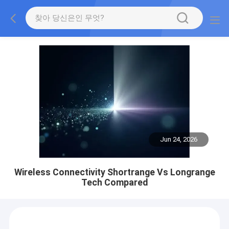
Jun 24, 2026
Wireless Connectivity Shortrange Vs Longrange
Tech Compared