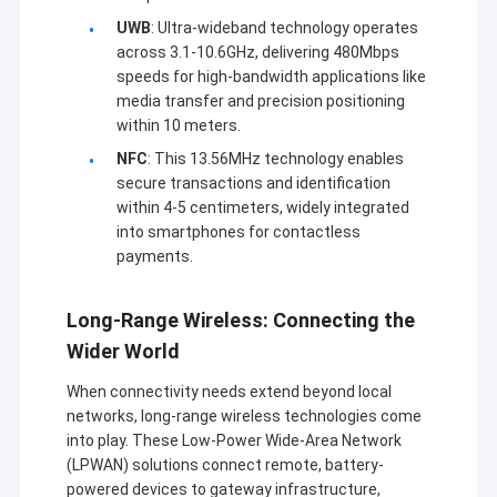
UWB
: Ultra-wideband technology operates
across 3.1-10.6GHz, delivering 480Mbps
speeds for high-bandwidth applications like
media transfer and precision positioning
within 10 meters.
NFC
: This 13.56MHz technology enables
secure transactions and identification
within 4-5 centimeters, widely integrated
into smartphones for contactless
payments.
Long-Range Wireless: Connecting the
Wider World
When connectivity needs extend beyond local
networks, long-range wireless technologies come
into play. These Low-Power Wide-Area Network
(LPWAN) solutions connect remote, battery-
powered devices to gateway infrastructure,