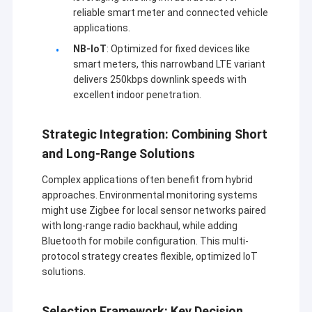
reliable smart meter and connected vehicle
지난 10년 동안, 무선 데이터 전송 장비의 세계 산업에서 선
공장 투어
도적인 기술을 흡수하는 기초에서,다양한 분야에서 적용된
applications.
특성에 따라 국내 유명 대학과 연구소의 힘에 의존하고현
품질 관리
NB-IoT
: Optimized for fixed devices like
재,Sinosun는 가장 진보된 디지털 데이터 라디오, 스마트
smart meters, this narrowband LTE variant
데이터 라디오, 디지털 데이터 모듈, 고속 주파수 점프 라디
저희와 연락
delivers 250kbps downlink speeds with
오, 산업 무선 이더넷,네트워크 HD 비디오 라디오/모듈,
excellent indoor penetration.
AD-HOC/MESH 자기 조직 Mesh 네트워크, GNSS/RTK 무
블로그
선 데이터 링크, 산업용 무선 원격 I/O, 휴대용 모바일 데이
터 및 음성 송신기, 양방향 RF 전력 증폭기,음성 코더-디코
Strategic Integration: Combining Short
더, 다중 일련 포트 복합 연결, 포인트에서 다중 포인트 주소
and Long-Range Solutions
코딩 모듈 및 석유 / 가스, 물 / 전기 분야에서 널리 사용되는
그물망 라디오
다른 시리즈 제품,전력/난방 네트워크/탄소 가스/철도/교
Complex applications often benefit from hybrid
통, 거리 조명/지진/기후/환경 보호, 데이터 획득 제어 및
approaches. Environmental monitoring systems
데이터 링크/HD 비디오/산업용 무선 네트워크
GPS, 조사, 금융, 금속 / 화학 산업 및 산업 공정 제어 자동
might use Zigbee for local sensor networks paired
화,산업용 무선 이더넷 네트워크, 장거리 비디오 전송, 무인
with long-range radio backhaul, while adding
무선 데이터 전송
항공기 / 무인 선박 / 무인 차량 및 로봇이 제어하는 멀티 경
Bluetooth for mobile configuration. This multi-
로 무선 데이터 링크.
protocol strategy creates flexible, optimized IoT
다른 것
solutions.
Selection Framework: Key Decision