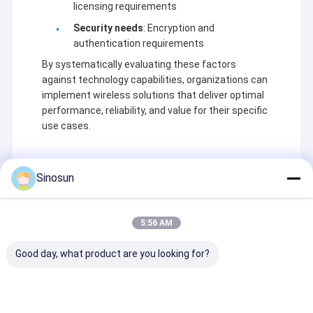
licensing requirements
Security needs
: Encryption and
authentication requirements
By systematically evaluating these factors
against technology capabilities, organizations can
implement wireless solutions that deliver optimal
performance, reliability, and value for their specific
use cases.
Sinosun
Recommended Products
5:56 AM
Good day, what product are you looking for?