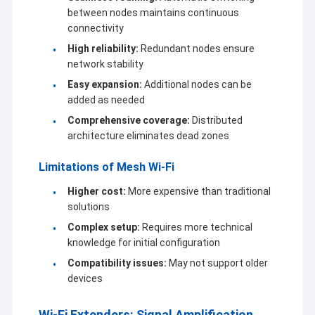
between nodes maintains continuous
connectivity
High reliability:
Redundant nodes ensure
network stability
Easy expansion:
Additional nodes can be
added as needed
Comprehensive coverage:
Distributed
architecture eliminates dead zones
Limitations of Mesh Wi-Fi
Higher cost:
More expensive than traditional
solutions
Complex setup:
Requires more technical
knowledge for initial configuration
Compatibility issues:
May not support older
devices
Wi-Fi Extenders: Signal Amplification