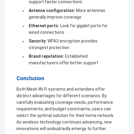
support faster connections
Antenna configuration:
More antennas
generally improve coverage
Ethernet ports:
Look for gigabit ports for
wired connections
Security:
WPA3 encryption provides
strongest protection
Brand reputation:
Established
manufacturers offer better support
Conclusion
Both Mesh Wi-Fi systems and extenders offer
distinct advantages for different scenarios. By
carefully evaluating coverage needs, performance
requirements, and budget constraints, users can
select the optimal solution for their home network.
As wireless technology continues advancing, new
innovations will undoubtedly emerge to further