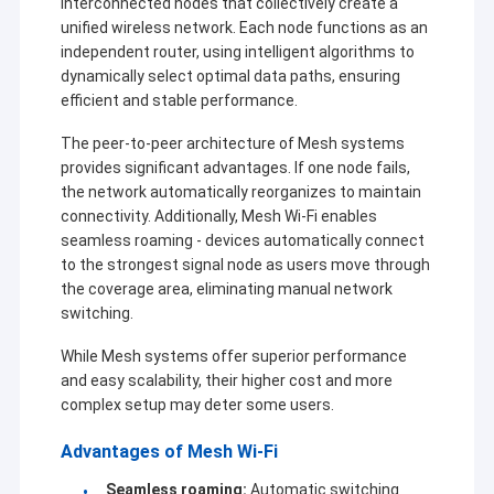
interconnected nodes that collectively create a
unified wireless network. Each node functions as an
independent router, using intelligent algorithms to
dynamically select optimal data paths, ensuring
efficient and stable performance.
The peer-to-peer architecture of Mesh systems
provides significant advantages. If one node fails,
the network automatically reorganizes to maintain
connectivity. Additionally, Mesh Wi-Fi enables
seamless roaming - devices automatically connect
to the strongest signal node as users move through
the coverage area, eliminating manual network
switching.
While Mesh systems offer superior performance
and easy scalability, their higher cost and more
complex setup may deter some users.
Advantages of Mesh Wi-Fi
Seamless roaming:
Automatic switching