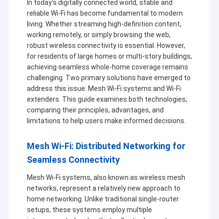
In today's digitally connected world, stable and
reliable Wi-Fi has become fundamental to modern
living. Whether streaming high-definition content,
working remotely, or simply browsing the web,
robust wireless connectivity is essential. However,
for residents of large homes or multi-story buildings,
achieving seamless whole-home coverage remains
challenging. Two primary solutions have emerged to
address this issue: Mesh Wi-Fi systems and Wi-Fi
extenders. This guide examines both technologies,
comparing their principles, advantages, and
limitations to help users make informed decisions.
Mesh Wi-Fi: Distributed Networking for
Seamless Connectivity
Mesh Wi-Fi systems, also known as wireless mesh
networks, represent a relatively new approach to
home networking. Unlike traditional single-router
setups, these systems employ multiple