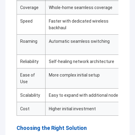
de carvão/ferrovias/transporte, iluminação de
Coverage
Whole-home seamless coverage
Li
rua/terremoto/meteorologia/proteção do ambiente,
controlo da aquisição de dados e GPS, topografia,
finanças, metalurgia/indústria química e automação
Speed
Faster with dedicated wireless
Sl
do controlo de processos industriais,redes Ethernet
backhaul
sem fios industriais, transmissão de vídeo de longa
distância, drones/navio não tripulado/veículo não
Roaming
Automatic seamless switching
Ma
tripulado e a ligação de dados sem fio de vários
re
caminhos que o robô controla.
Reliability
Self-healing network architecture
De
Ease of
More complex initial setup
Si
Use
Scalability
Easy to expand with additional nodes
Li
Cost
Higher initial investment
Bu
Choosing the Right Solution