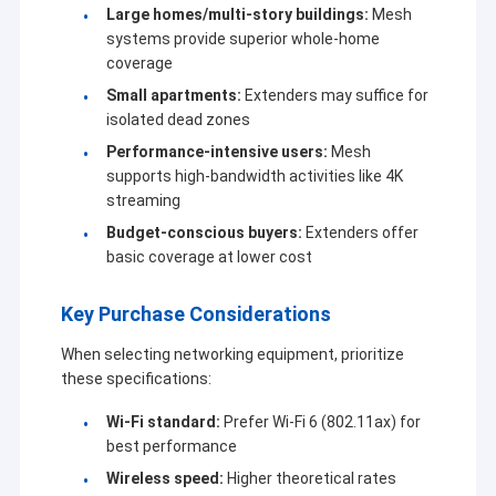
Large homes/multi-story buildings:
Mesh
systems provide superior whole-home
coverage
Small apartments:
Extenders may suffice for
isolated dead zones
Performance-intensive users:
Mesh
supports high-bandwidth activities like 4K
streaming
Budget-conscious buyers:
Extenders offer
basic coverage at lower cost
Key Purchase Considerations
When selecting networking equipment, prioritize
these specifications:
Wi-Fi standard:
Prefer Wi-Fi 6 (802.11ax) for
best performance
Wireless speed:
Higher theoretical rates