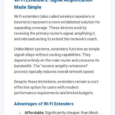
Made Simple
Wi-Fi extenders (also called wireless repeaters or
boosters) represent a more established solution for
expanding coverage. These devices work by
receiving the primary router's signal, amplifying it,
and rebroadcasting to extend the network's reach.
Unlike Mesh systems, extenders function as simple
signal relays without routing capabilities. They
depend entirely on the main router and consume its
bandwidth. The "receive-amplify-retransmit"
process typically reduces overall network speed.
Despite these limitations, extenders remain a cost-
Para casa
effective option for users with modest
A Shenzhen Sinosun Technology Co., Ltd. está
performance requirements and limited budgets.
Produtos
envolvida em serviços de transmissão de dados sem
fio desde 1996, tais como desenvolvimento de
Advantages of Wi-Fi Extenders
produtos, aplicações e engenharia de redes.
Sobre nós
Affordable:
Significantly cheaper than Mesh