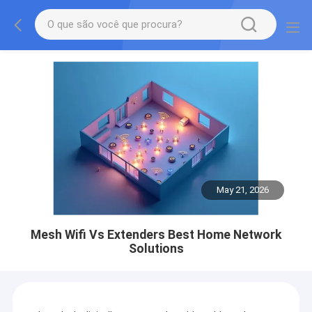
May 21, 2026
Mesh Wifi Vs Extenders Best Home Network
Solutions