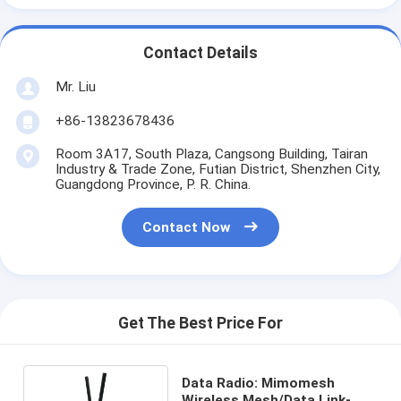
Contact Details
Mr. Liu
+86-13823678436
Room 3A17, South Plaza, Cangsong Building, Tairan
Industry & Trade Zone, Futian District, Shenzhen City,
Guangdong Province, P. R. China.
Contact Now
Get The Best Price For
Data Radio: Mimomesh
Wireless Mesh/Data Link-