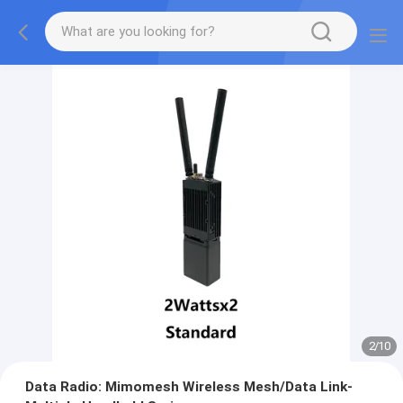
2
/
10
Data Radio: Mimomesh Wireless Mesh/Data Link-