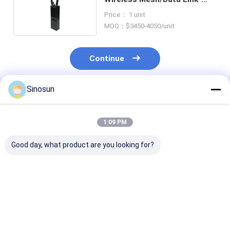
Multiple Handheld Series
Price： 1 unit
MOQ：$3450-4050/unit
Continue
Sinosun
Recommended Products
1:09 PM
Good day, what product are you looking for?
Data Radio:
Data Radio:
Data Radio:
Mimomesh Wireless
Mimomesh Wireless
Mimomesh Wir
Mesh/Data Link-
Mesh/Data Link-
Mesh/Data Lin
Lightweight Airborne
Powerful Backpack
Standard