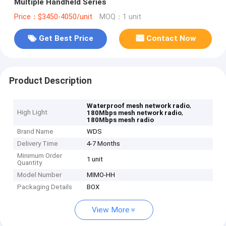
Multiple Handheld Series
Price：$3450-4050/unit
MOQ：1 unit
Get Best Price
Contact Now
Product Description
,
Waterproof mesh network radio
High Light
,
180Mbps mesh network radio
180Mbps mesh radio
Brand Name
WDS
Delivery Time
4-7 Months
Minimum Order
1 unit
Quantity
Model Number
MIMO-HH
Packaging Details
BOX
View More