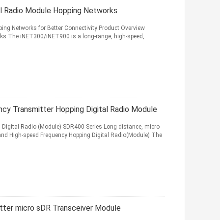
l Radio Module Hopping Networks
ng Networks for Better Connectivity Product Overview
s The iNET300/iNET900 is a long-range, high-speed,
cy Transmitter Hopping Digital Radio Module
Digital Radio (Module) SDR400 Series Long distance, micro
and High-speed Frequency Hopping Digital Radio(Module) The
tter micro sDR Transceiver Module