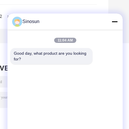
2
>>
>|
Sinosun
11:04 AM
Good day, what product are you looking 
for?
AVE MESSAGE