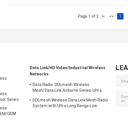
Page 1 of 2
|<
<<
1
LE
Data Link/HD Video/Industrial Wireless
Networks
less
Data Radio: DDLmesh Wireless
ries
Mesh/Data Link Airborne Series-Ultra
less
Long Range、Low latency、Low Cost HD
oor Series
DDLmesh Wireless Data Link Mesh Radio
Video&Distant Data Transmission Multi-
System with Ultra Long Range Low
channel Data Link
less
Latency and Multi-channel Data
 OEM/ODM
Transmission