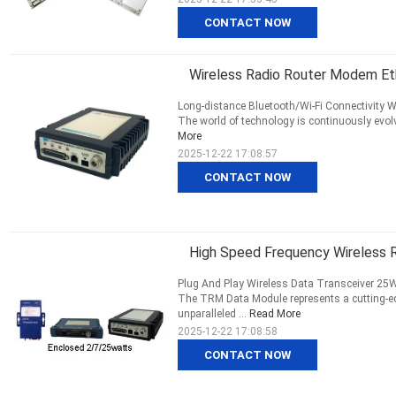
CONTACT NOW
Wireless Radio Router Modem Et
Long-distance Bluetooth/Wi-Fi Connectivity W
The world of technology is continuously evolvin
More
2025-12-22 17:08:57
CONTACT NOW
High Speed Frequency Wireless R
Plug And Play Wireless Data Transceiver 25W
The TRM Data Module represents a cutting-edg
unparalleled ...
Read More
2025-12-22 17:08:58
CONTACT NOW