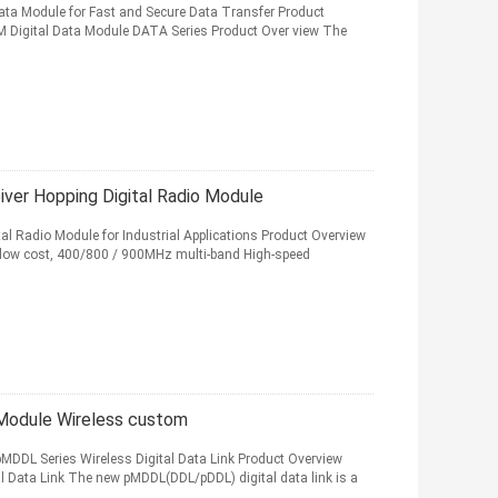
ata Module for Fast and Secure Data Transfer Product
M Digital Data Module DATA Series Product Over view The
er Hopping Digital Radio Module
l Radio Module for Industrial Applications Product Overview
 low cost, 400/800 / 900MHz multi-band High-speed
Module Wireless custom
MDDL Series Wireless Digital Data Link Product Overview
 Data Link The new pMDDL(DDL/pDDL) digital data link is a