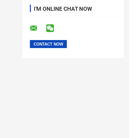
I'M ONLINE CHAT NOW