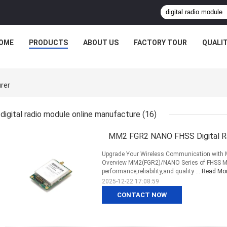
OME
PRODUCTS
ABOUT US
FACTORY TOUR
QUALI
urer
digital radio module online manufacture
(16)
MM2 FGR2 NANO FHSS Digital Ra
Upgrade Your Wireless Communication with
Overview MM2(FGR2)/NANO Series of FHSS MM
performance,reliability,and quality ...
Read Mo
2025-12-22 17:08:59
CONTACT NOW