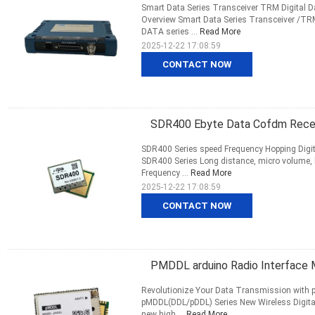
Smart Data Series Transceiver TRM Digital D
Overview Smart Data Series Transceiver /TR
DATA series ...
Read More
2025-12-22 17:08:59
CONTACT NOW
SDR400 Ebyte Data Cofdm Receiv
SDR400 Series speed Frequency Hopping Digita
SDR400 Series Long distance, micro volume,
Frequency ...
Read More
2025-12-22 17:08:59
CONTACT NOW
PMDDL arduino Radio Interface 
Revolutionize Your Data Transmission with p
pMDDL(DDL/pDDL) Series New Wireless Digital
new high ...
Read More