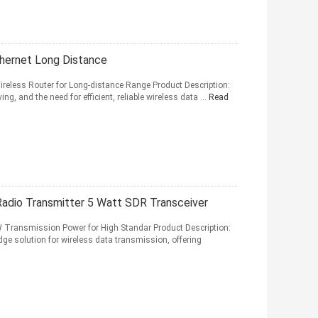
hernet Long Distance
ireless Router for Long-distance Range Product Description:
g, and the need for efficient, reliable wireless data ...
Read
adio Transmitter 5 Watt SDR Transceiver
 Transmission Power for High Standar Product Description:
e solution for wireless data transmission, offering