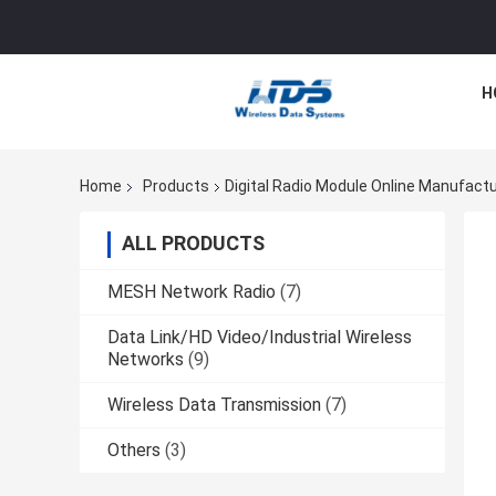
H
Home
Products
Digital Radio Module Online Manufact
ALL PRODUCTS
MESH Network Radio
(7)
Data Link/HD Video/Industrial Wireless
Networks
(9)
Wireless Data Transmission
(7)
Others
(3)