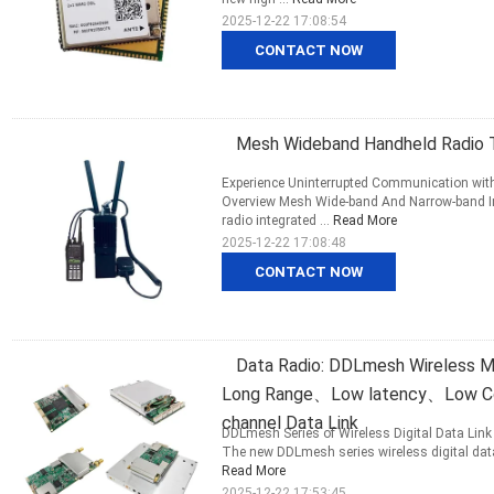
2025-12-22 17:08:54
CONTACT NOW
Mesh Wideband Handheld Radio T
Experience Uninterrupted Communication wit
Overview Mesh Wide-band And Narrow-band I
radio integrated ...
Read More
2025-12-22 17:08:48
CONTACT NOW
Data Radio: DDLmesh Wireless 
Long Range、Low latency、Low Cost
channel Data Link
DDLmesh Series of Wireless Digital Data Link 
The new DDLmesh series wireless digital data 
Read More
2025-12-22 17:53:45