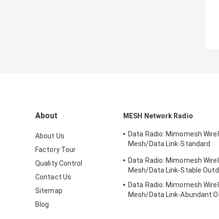
About
MESH Network Radio
Data Radio: Mimomesh Wire
About Us
Mesh/Data Link-Standard
Factory Tour
Vehicular/Rack-mounted Se
Data Radio: Mimomesh Wire
Quality Control
Mesh/Data Link-Stable Outd
Contact Us
Data Radio: Mimomesh Wire
Sitemap
Mesh/Data Link-Abundant
Blog
Module Series