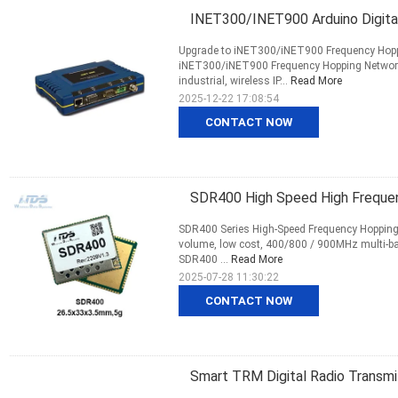
INET300/INET900 Arduino Digita
Upgrade to iNET300/iNET900 Frequency Hoppi
iNET300/iNET900 Frequency Hopping Network
industrial, wireless IP...
Read More
2025-12-22 17:08:54
CONTACT NOW
SDR400 High Speed High Frequen
SDR400 Series High-Speed Frequency Hopping 
volume, low cost, 400/800 / 900MHz multi-b
SDR400 ...
Read More
2025-07-28 11:30:22
CONTACT NOW
Smart TRM Digital Radio Transmi