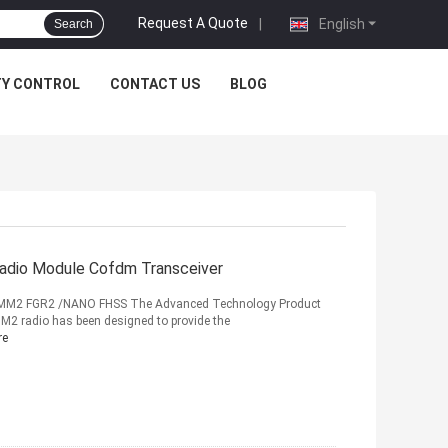
Request A Quote
|
English
Search
TY CONTROL
CONTACT US
BLOG
dio Module Cofdm Transceiver
 MM2 FGR2 /NANO FHSS The Advanced Technology Product
2 radio has been designed to provide the
re