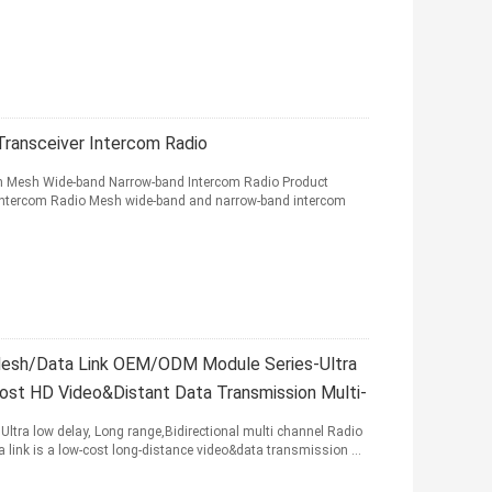
ransceiver Intercom Radio
h Mesh Wide-band Narrow-band Intercom Radio Product
ntercom Radio Mesh wide-band and narrow-band intercom
Mesh/Data Link OEM/ODM Module Series-Ultra
 HD Video&Distant Data Transmission Multi-
Ultra low delay, Long range,Bidirectional multi channel Radio
link is a low-cost long-distance video&data transmission ...