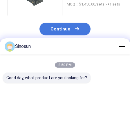
Customized
MOQ：$1,450.00/sets >=1 sets
Continue
Sinosun
Recommended Products
8:50 PM
Good day, what product are you looking for?
DDLmesh Wireless
Data Radio:
HX Series Wire
Data Link Mesh
DDLmesh Wireless
Industrial Rou
Radio System with
Mesh/Data Link
RF&AP
Ultra Long Range
Vehicular/Rack-
Low Latency and
mounted Series-