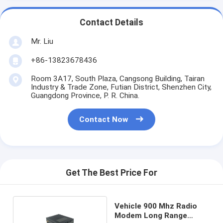
Contact Details
Mr. Liu
+86-13823678436
Room 3A17, South Plaza, Cangsong Building, Tairan
Industry & Trade Zone, Futian District, Shenzhen City,
Guangdong Province, P. R. China.
Contact Now
Get The Best Price For
Vehicle 900 Mhz Radio
Modem Long Range