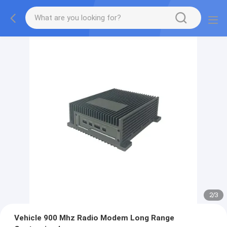
2
/
3
Vehicle 900 Mhz Radio Modem Long Range