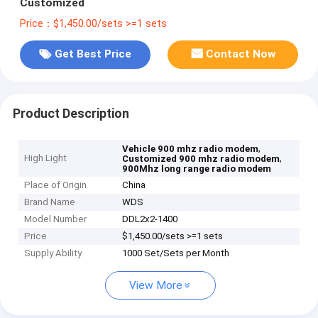
Customized
Price：$1,450.00/sets >=1 sets
Get Best Price
Contact Now
Product Description
,
Vehicle 900 mhz radio modem
High Light
,
Customized 900 mhz radio modem
900Mhz long range radio modem
Place of Origin
China
Brand Name
WDS
Model Number
DDL2x2-1400
Price
$1,450.00/sets >=1 sets
Supply Ability
1000 Set/Sets per Month
View More